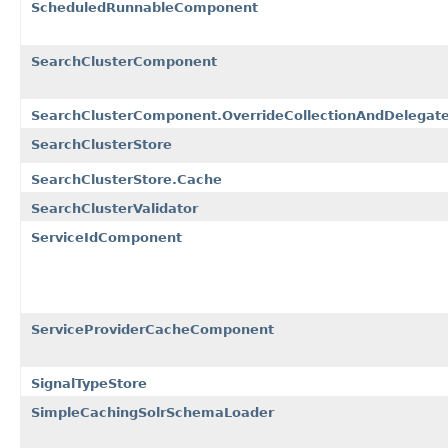
ScheduledRunnableComponent
SearchClusterComponent
SearchClusterComponent.OverrideCollectionAndDelegate
SearchClusterStore
SearchClusterStore.Cache
SearchClusterValidator
ServiceIdComponent
ServiceProviderCacheComponent
SignalTypeStore
SimpleCachingSolrSchemaLoader