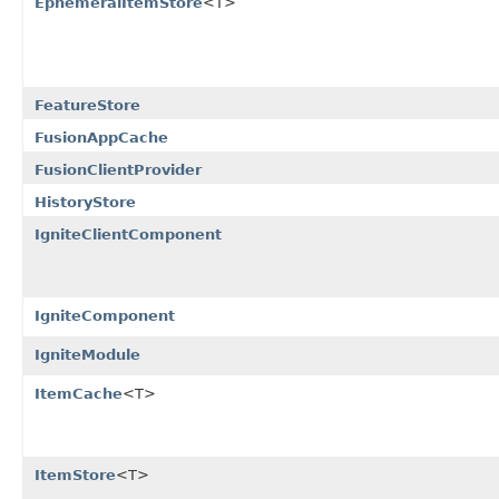
EphemeralItemStore
<T>
FeatureStore
FusionAppCache
FusionClientProvider
HistoryStore
IgniteClientComponent
IgniteComponent
IgniteModule
ItemCache
<T>
ItemStore
<T>