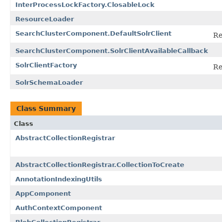
InterProcessLockFactory.ClosableLock
ResourceLoader
SearchClusterComponent.DefaultSolrClient
Re
SearchClusterComponent.SolrClientAvailableCallback
SolrClientFactory
Re
SolrSchemaLoader
Class Summary
Class
AbstractCollectionRegistrar
AbstractCollectionRegistrar.CollectionToCreate
AnnotationIndexingUtils
AppComponent
AuthContextComponent