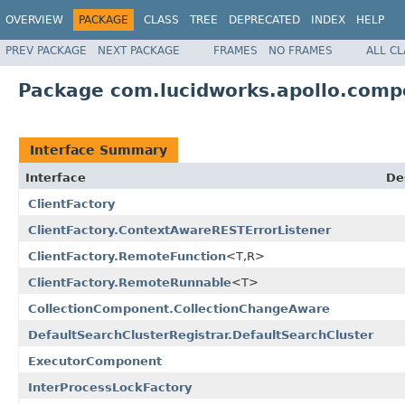
OVERVIEW
PACKAGE
CLASS
TREE
DEPRECATED
INDEX
HELP
PREV PACKAGE
NEXT PACKAGE
FRAMES
NO FRAMES
ALL C
Package com.lucidworks.apollo.com
Interface Summary
Interface
De
ClientFactory
ClientFactory.ContextAwareRESTErrorListener
ClientFactory.RemoteFunction
<T,R>
ClientFactory.RemoteRunnable
<T>
CollectionComponent.CollectionChangeAware
DefaultSearchClusterRegistrar.DefaultSearchCluster
ExecutorComponent
InterProcessLockFactory