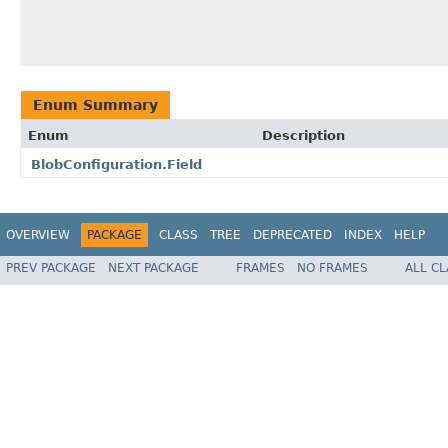
Enum Summary
Enum
Description
BlobConfiguration.Field
OVERVIEW
PACKAGE
CLASS
TREE
DEPRECATED
INDEX
HELP
PREV PACKAGE
NEXT PACKAGE
FRAMES
NO FRAMES
ALL C