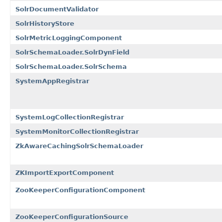
SolrDocumentValidator
SolrHistoryStore
SolrMetricLoggingComponent
SolrSchemaLoader.SolrDynField
SolrSchemaLoader.SolrSchema
SystemAppRegistrar
SystemLogCollectionRegistrar
SystemMonitorCollectionRegistrar
ZkAwareCachingSolrSchemaLoader
ZKImportExportComponent
ZooKeeperConfigurationComponent
ZooKeeperConfigurationSource