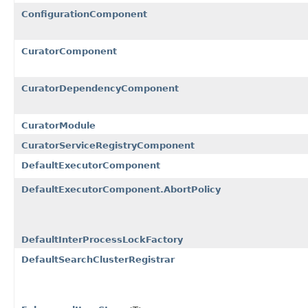
ConfigurationComponent
CuratorComponent
CuratorDependencyComponent
CuratorModule
CuratorServiceRegistryComponent
DefaultExecutorComponent
DefaultExecutorComponent.AbortPolicy
DefaultInterProcessLockFactory
DefaultSearchClusterRegistrar