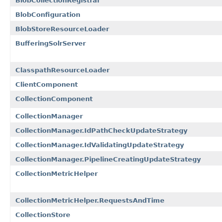
BlobCollectionRegistrar
BlobConfiguration
BlobStoreResourceLoader
BufferingSolrServer
ClasspathResourceLoader
ClientComponent
CollectionComponent
CollectionManager
CollectionManager.IdPathCheckUpdateStrategy
CollectionManager.IdValidatingUpdateStrategy
CollectionManager.PipelineCreatingUpdateStrategy
CollectionMetricHelper
CollectionMetricHelper.RequestsAndTime
CollectionStore