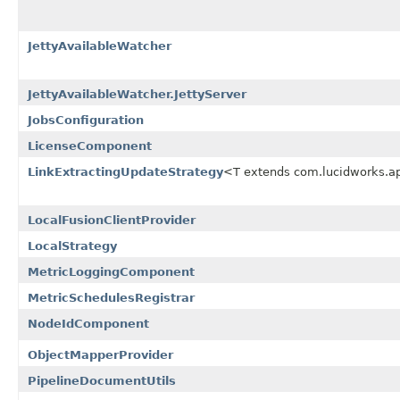
JettyAvailableWatcher
JettyAvailableWatcher.JettyServer
JobsConfiguration
LicenseComponent
LinkExtractingUpdateStrategy
<T extends com.lucidworks.a
LocalFusionClientProvider
LocalStrategy
MetricLoggingComponent
MetricSchedulesRegistrar
NodeIdComponent
ObjectMapperProvider
PipelineDocumentUtils