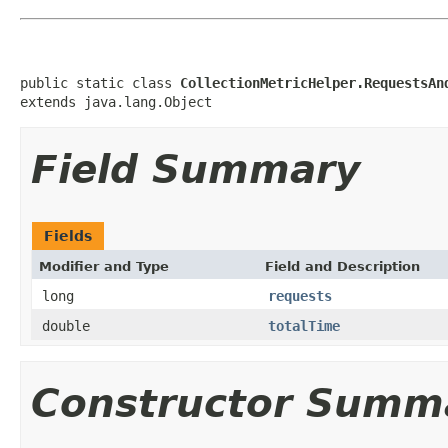
public static class 
CollectionMetricHelper.RequestsAn
extends java.lang.Object
Field Summary
Fields
Modifier and Type
Field and Description
long
requests
double
totalTime
Constructor Summ