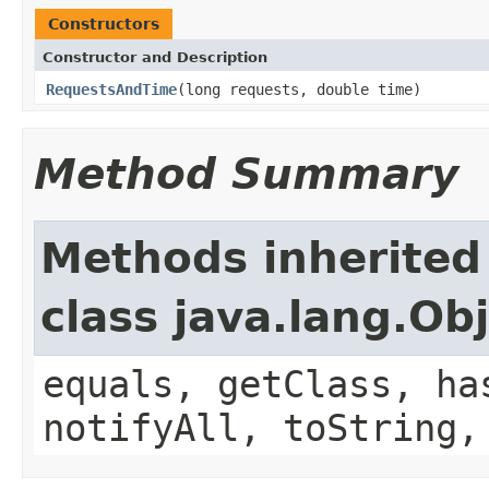
Constructors
Constructor and Description
RequestsAndTime
(long requests, double time)
Method Summary
Methods inherited
class java.lang.Ob
equals, getClass, ha
notifyAll, toString,