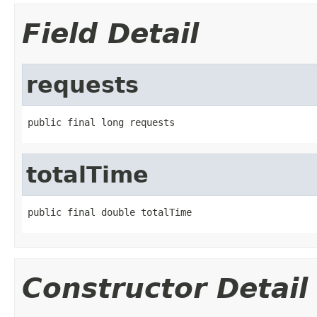
Field Detail
requests
public final long requests
totalTime
public final double totalTime
Constructor Detail