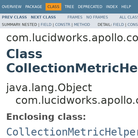
OVERVIEW
PACKAGE
CLASS
TREE
DEPRECATED
INDEX
HELP
PREV CLASS
NEXT CLASS
FRAMES
NO FRAMES
ALL CLAS
SUMMARY:
NESTED |
FIELD
|
CONSTR
|
METHOD
DETAIL:
FIELD
|
CONS
com.lucidworks.apollo.
Class
CollectionMetricH
java.lang.Object
com.lucidworks.apollo
Enclosing class:
CollectionMetricHelpe