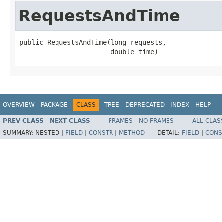
RequestsAndTime
public RequestsAndTime(long requests,

                       double time)
OVERVIEW
PACKAGE
CLASS
TREE
DEPRECATED
INDEX
HELP
PREV CLASS
NEXT CLASS
FRAMES
NO FRAMES
ALL CLAS
SUMMARY:
NESTED |
FIELD
|
CONSTR
|
METHOD
DETAIL:
FIELD
|
CONS