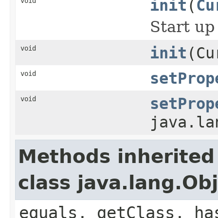
void
init
(
Cu
Start up
void
init
(Cu
void
setProp
void
setProp
java.la
Methods inherited
class java.lang.Ob
equals, getClass, ha