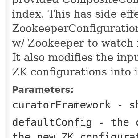
index. This has side eff
ZookeeperConfiguration
w/ Zookeeper to watch 
It also modifies the in
ZK configurations into 
Parameters:
curatorFramework
- sh
defaultConfig
- the c
the new ZK configura