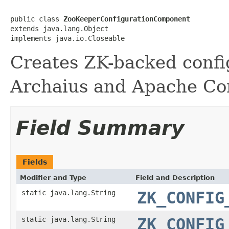
public class 
ZooKeeperConfigurationComponent
extends java.lang.Object

implements java.io.Closeable
Creates ZK-backed config
Archaius and Apache Co
Field Summary
Fields
Modifier and Type
Field and Description
static java.lang.String
ZK_CONFIG
static java.lang.String
ZK_CONFIG