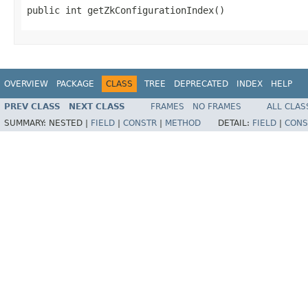
public int getZkConfigurationIndex()
OVERVIEW
PACKAGE
CLASS
TREE
DEPRECATED
INDEX
HELP
PREV CLASS
NEXT CLASS
FRAMES
NO FRAMES
ALL CLAS
SUMMARY:
NESTED |
FIELD
|
CONSTR
|
METHOD
DETAIL:
FIELD
|
CONS