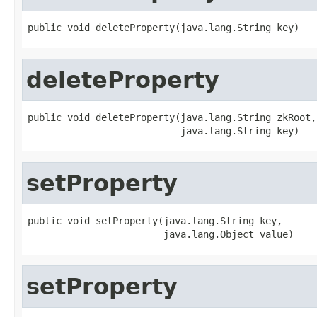
public void deleteProperty(java.lang.String key)
deleteProperty
public void deleteProperty(java.lang.String zkRoot,

                           java.lang.String key)
setProperty
public void setProperty(java.lang.String key,

                        java.lang.Object value)
setProperty