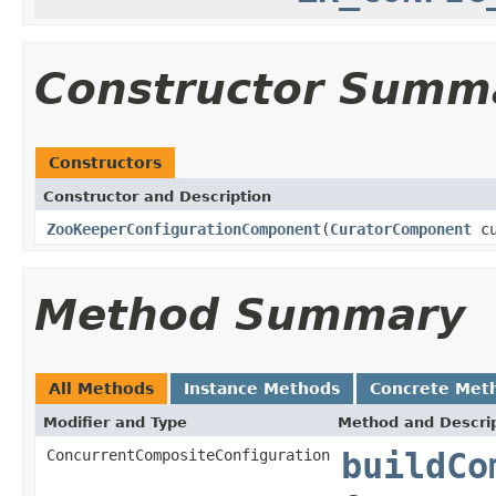
Constructor Summ
Constructors
Constructor and Description
ZooKeeperConfigurationComponent
(
CuratorComponent
cu
Method Summary
All Methods
Instance Methods
Concrete Met
Modifier and Type
Method and Descri
ConcurrentCompositeConfiguration
buildCo