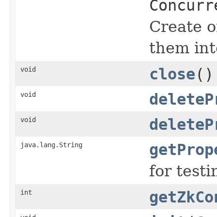
Concurr
Create o
them int
void
close
()
void
deleteP
void
deleteP
java.lang.String
getProp
for testi
int
getZkCo