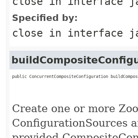
close
in interface
j
Specified by:
close
in interface
j
buildCompositeConfigu
public ConcurrentCompositeConfiguration buildCompos
                                                   
                                                   
                                                   
Create one or more Zo
ConfigurationSources a
provided CompositeConf