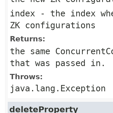
index
- the index whe
ZK configurations
Returns:
the same ConcurrentC
that was passed in.
Throws:
java.lang.Exception
deleteProperty