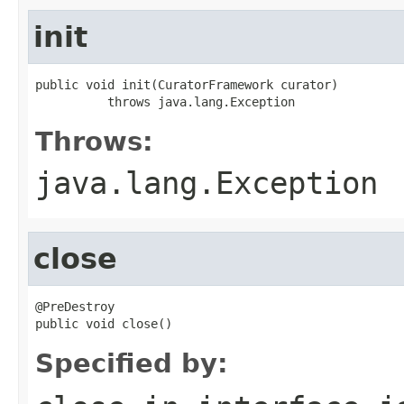
init
public void init(CuratorFramework curator)

          throws java.lang.Exception
Throws:
java.lang.Exception
close
@PreDestroy

public void close()
Specified by: