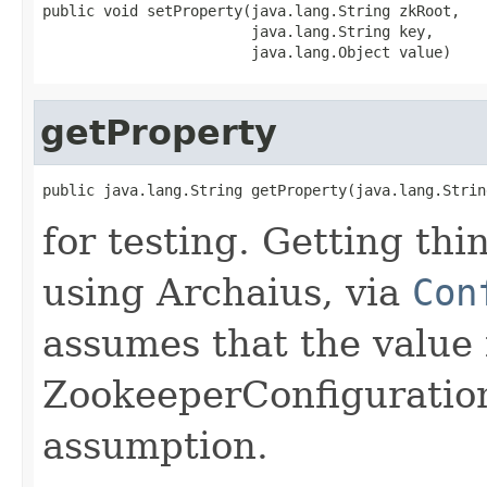
public void setProperty(java.lang.String zkRoot,

                        java.lang.String key,

                        java.lang.Object value)
getProperty
public java.lang.String getProperty(java.lang.Strin
for testing. Getting th
using Archaius, via
Con
assumes that the value i
ZookeeperConfiguratio
assumption.