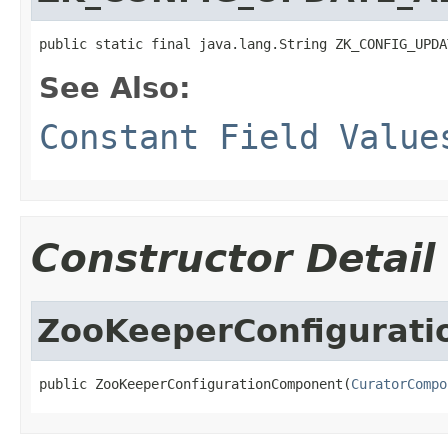
public static final java.lang.String ZK_CONFIG_UPDA
See Also:
Constant Field Value
Constructor Detail
ZooKeeperConfigurat
public ZooKeeperConfigurationComponent(
CuratorCompo