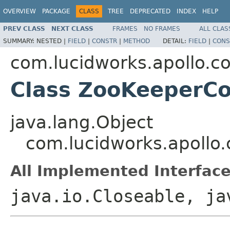
OVERVIEW
PACKAGE
CLASS
TREE
DEPRECATED
INDEX
HELP
PREV CLASS
NEXT CLASS
FRAMES
NO FRAMES
ALL CLAS
SUMMARY:
NESTED |
FIELD
|
CONSTR
|
METHOD
DETAIL:
FIELD
|
CONS
com.lucidworks.apollo.
Class ZooKeeperC
java.lang.Object
com.lucidworks.apoll
All Implemented Interface
java.io.Closeable, ja