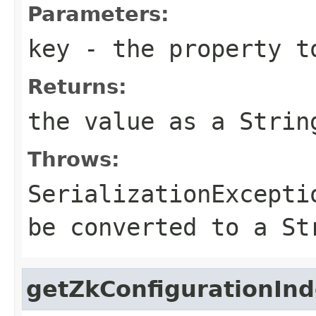
Parameters:
key
- the property t
Returns:
the value as a Strin
Throws:
SerializationExcepti
be converted to a St
getZkConfigurationIn