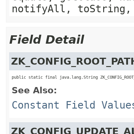
notifyAll, toString,
Field Detail
ZK_CONFIG_ROOT_PAT
public static final java.lang.String ZK_CONFIG_ROOT
See Also:
Constant Field Value
ZK_CONFIG_UPDATE_A