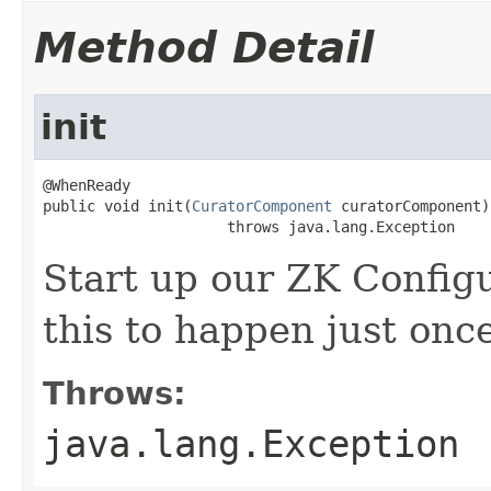
Method Detail
init
@WhenReady

public void init(
CuratorComponent
 curatorComponent)

                     throws java.lang.Exception
Start up our ZK Config
this to happen just onc
Throws:
java.lang.Exception