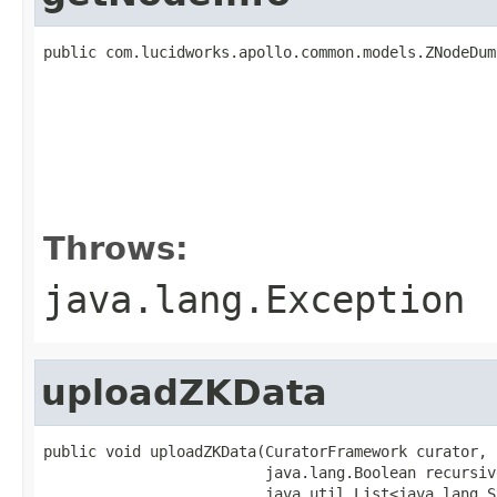
public com.lucidworks.apollo.common.models.ZNodeDum
                                                   
                                                   
                                                   
                                                   
                                                   
                                                   
                                                   
Throws:
java.lang.Exception
uploadZKData
public void uploadZKData(CuratorFramework curator,

                         java.lang.Boolean recursive
                         java.util.List<java.lang.S