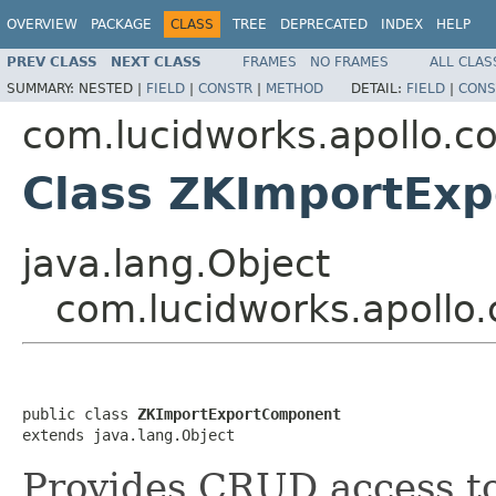
OVERVIEW
PACKAGE
CLASS
TREE
DEPRECATED
INDEX
HELP
PREV CLASS
NEXT CLASS
FRAMES
NO FRAMES
ALL CLAS
SUMMARY:
NESTED |
FIELD
|
CONSTR
|
METHOD
DETAIL:
FIELD
|
CONS
com.lucidworks.apollo.
Class ZKImportEx
java.lang.Object
com.lucidworks.apoll
public class 
ZKImportExportComponent
extends java.lang.Object
Provides CRUD access to