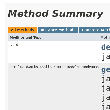
Method Summary
All Methods
Instance Methods
Concrete Met
Modifier and Type
Meth
void
d
j
com.lucidworks.apollo.common.models.ZNodeDump
g
j
j
j
j