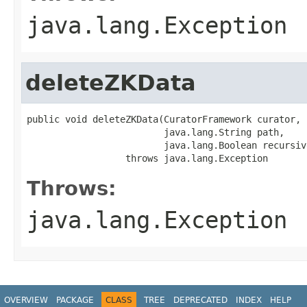
java.lang.Exception
deleteZKData
public void deleteZKData(CuratorFramework curator,

                         java.lang.String path,

                         java.lang.Boolean recursive
                  throws java.lang.Exception
Throws:
java.lang.Exception
OVERVIEW
PACKAGE
CLASS
TREE
DEPRECATED
INDEX
HELP