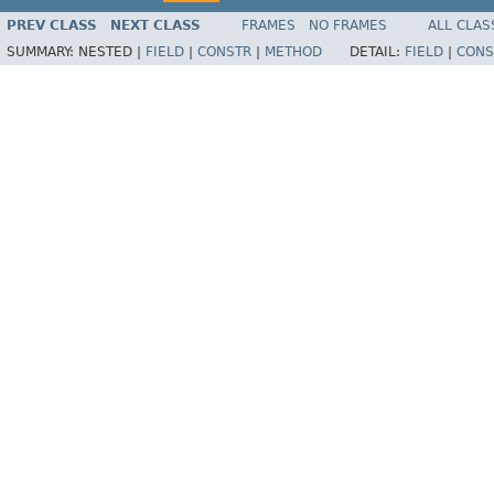
PREV CLASS
NEXT CLASS
FRAMES
NO FRAMES
ALL CLAS
SUMMARY:
NESTED |
FIELD
|
CONSTR
|
METHOD
DETAIL:
FIELD
|
CONS