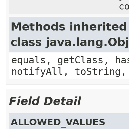
c
Methods inherited
class java.lang.Ob
equals, getClass, ha
notifyAll, toString,
Field Detail
ALLOWED_VALUES