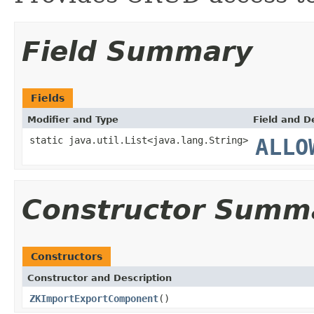
Field Summary
Fields
Modifier and Type
Field and D
static java.util.List<java.lang.String>
ALLO
Constructor Summ
Constructors
Constructor and Description
ZKImportExportComponent
()