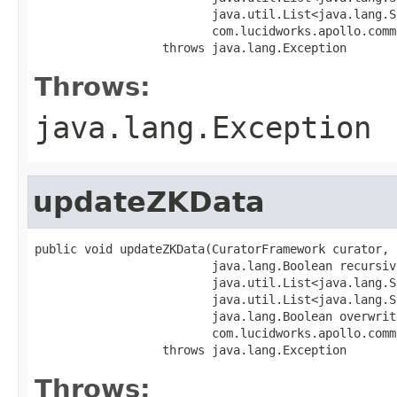
                         java.util.List<java.lang.S
                         com.lucidworks.apollo.comm
                  throws java.lang.Exception
Throws:
java.lang.Exception
updateZKData
public void updateZKData(CuratorFramework curator,

                         java.lang.Boolean recursive
                         java.util.List<java.lang.S
                         java.util.List<java.lang.S
                         java.lang.Boolean overwrite
                         com.lucidworks.apollo.comm
                  throws java.lang.Exception
Throws: