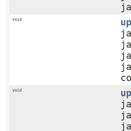
j
void
u
j
j
j
j
c
void
u
j
j
j