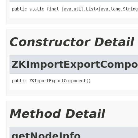
public static final java.util.List<java.lang.String
Constructor Detail
ZKImportExportCompo
public ZKImportExportComponent()
Method Detail
getNodeInfo