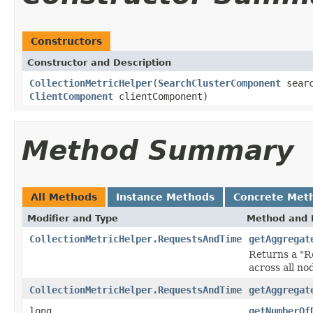
Constructors
Constructor and Description
CollectionMetricHelper
(
SearchClusterComponent
searc
ClientComponent
clientComponent)
Method Summary
All Methods
Instance Methods
Concrete Met
Modifier and Type
Method and 
CollectionMetricHelper.RequestsAndTime
getAggregat
Returns a "R
across all no
CollectionMetricHelper.RequestsAndTime
getAggregat
long
getNumberOf