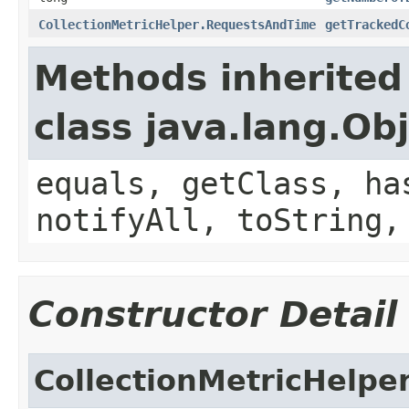
CollectionMetricHelper.RequestsAndTime
getTrackedC
Methods inherited
class java.lang.Ob
equals, getClass, ha
notifyAll, toString,
Constructor Detail
CollectionMetricHelpe