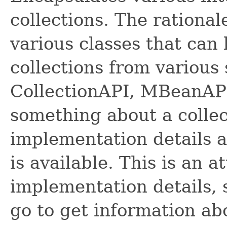
collections. The rational
various classes that can
collections from various
CollectionAPI, MBeanAPI.
something about a colle
implementation details 
is available. This is an 
implementation details, 
go to get information abo