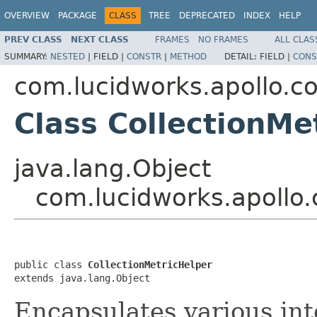
OVERVIEW
PACKAGE
CLASS
TREE
DEPRECATED
INDEX
HELP
PREV CLASS
NEXT CLASS
FRAMES
NO FRAMES
ALL CLAS
SUMMARY:
NESTED
|
FIELD |
CONSTR
|
METHOD
DETAIL:
FIELD |
CONS
com.lucidworks.apollo.
Class CollectionMe
java.lang.Object
com.lucidworks.apollo
public class 
CollectionMetricHelper
extends java.lang.Object
Encapsulates various inte