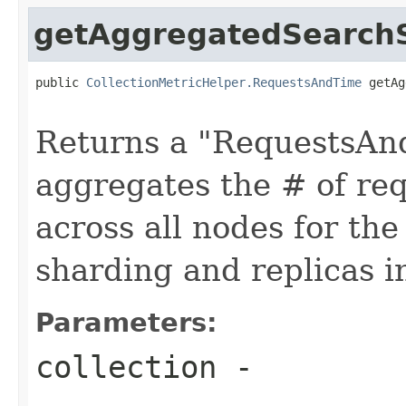
getAggregatedSearchS
public 
CollectionMetricHelper.RequestsAndTime
 getAg
                                                   
Returns a "RequestsAnd
aggregates the # of req
across all nodes for the
sharding and replicas i
Parameters:
collection
-