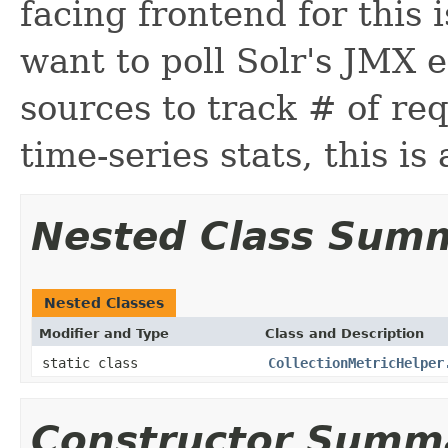
facing frontend for this 
want to poll Solr's JMX e
sources to track # of re
time-series stats, this is 
Nested Class Sum
Nested Classes
Modifier and Type
Class and Description
static class
CollectionMetricHelper
Constructor Summ