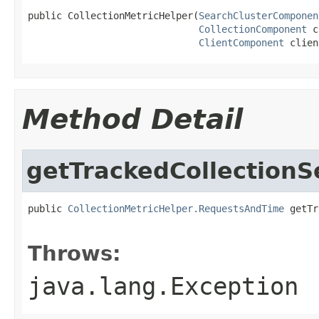
public CollectionMetricHelper(
SearchClusterComponen
CollectionComponent
 c
ClientComponent
 clien
Method Detail
getTrackedCollectionS
public 
CollectionMetricHelper.RequestsAndTime
 getTr
                                                   
Throws:
java.lang.Exception