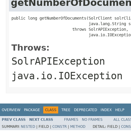
getNumberOfDocumen
public long getNumberOfDocuments(SolrClient solrClie
                                 java.lang.String s
                          throws SolrAPIException,

                                 java.io.IOExceptio
Throws:
SolrAPIException
java.io.IOException
OVERVIEW
PACKAGE
CLASS
TREE
DEPRECATED
INDEX
HELP
PREV CLASS
NEXT CLASS
FRAMES
NO FRAMES
ALL CLAS
SUMMARY:
NESTED
|
FIELD |
CONSTR
|
METHOD
DETAIL:
FIELD |
CONS