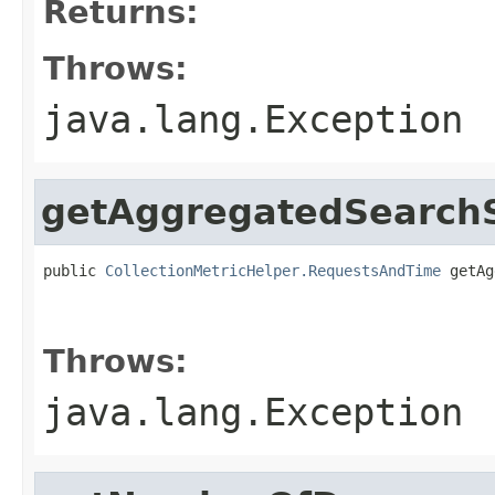
Returns:
Throws:
java.lang.Exception
getAggregatedSearchS
public 
CollectionMetricHelper.RequestsAndTime
 getAg
                                                   
                                                   
Throws:
java.lang.Exception