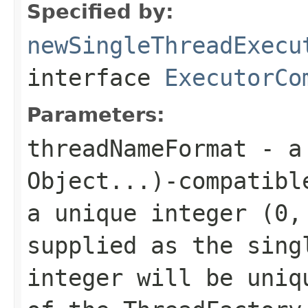
Specified by:
newSingleThreadExecu
interface
ExecutorCo
Parameters:
threadNameFormat
- 
Object...)
-compatibl
a unique integer (0,
supplied as the sing
integer will be uniq