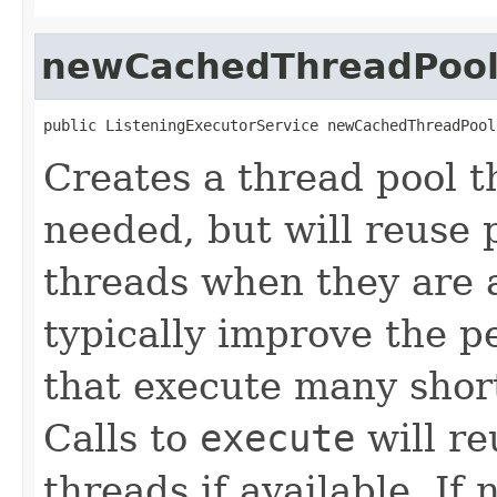
newCachedThreadPoo
public ListeningExecutorService newCachedThreadPool
Creates a thread pool t
needed, but will reuse 
threads when they are a
typically improve the 
that execute many short
Calls to
execute
will re
threads if available. If 