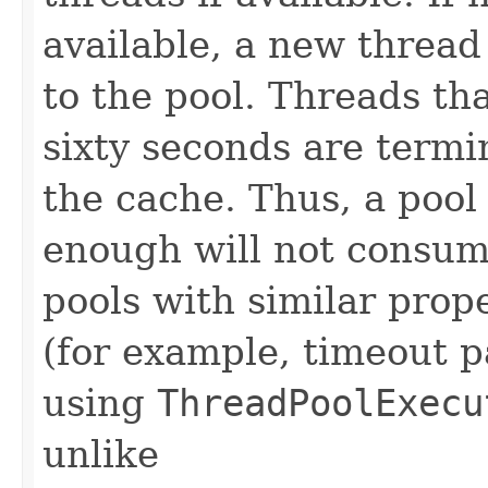
available, a new thread
to the pool. Threads th
sixty seconds are term
the cache. Thus, a pool 
enough will not consum
pools with similar prope
(for example, timeout 
using
ThreadPoolExecu
unlike