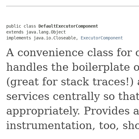
public class 
DefaultExecutorComponent
extends java.lang.Object

implements java.io.Closeable, 
ExecutorComponent
A convenience class for c
handles the boilerplate
(great for stack traces!)
services centrally so th
appropriately. Provides a
instrumentation, too, sh