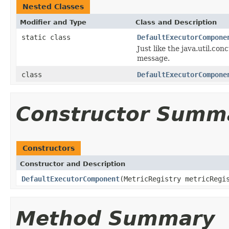
Nested Classes
Modifier and Type
Class and Description
static class
DefaultExecutorCompone
Just like the java.util.co
message.
class
DefaultExecutorCompone
Constructor Summ
Constructors
Constructor and Description
DefaultExecutorComponent
(MetricRegistry metricRegi
Method Summary