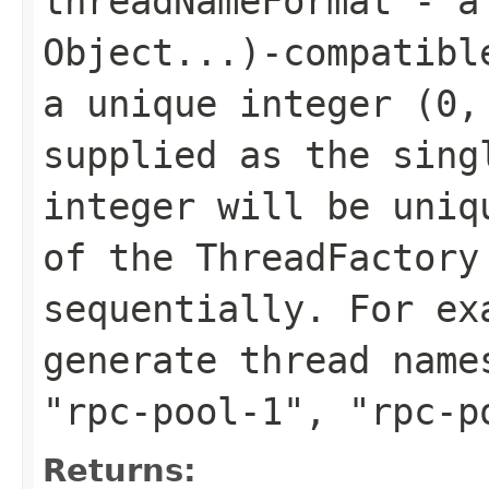
threadNameFormat
- 
Object...)
-compatibl
a unique integer (0,
supplied as the sing
integer will be uniq
of the ThreadFactory
sequentially. For e
generate thread nam
"rpc-pool-1"
,
"rpc-p
Returns: