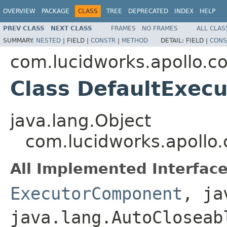
OVERVIEW
PACKAGE
CLASS
TREE
DEPRECATED
INDEX
HELP
PREV CLASS
NEXT CLASS
FRAMES
NO FRAMES
ALL CLAS
SUMMARY:
NESTED
|
FIELD |
CONSTR
|
METHOD
DETAIL:
FIELD |
CONS
com.lucidworks.apollo.
Class DefaultExec
java.lang.Object
com.lucidworks.apoll
All Implemented Interface
ExecutorComponent
, ja
java.lang.AutoCloseab