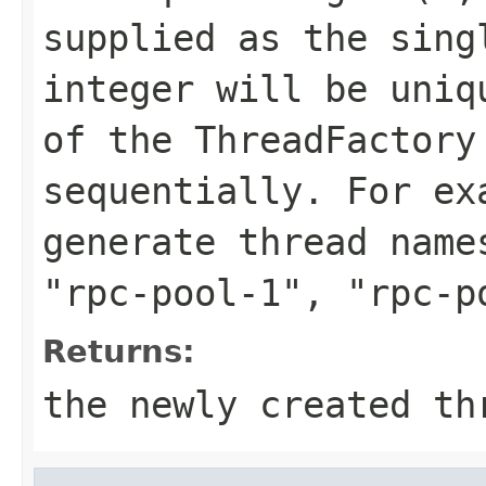
supplied as the sing
integer will be uniq
of the ThreadFactory
sequentially. For e
generate thread nam
"rpc-pool-1"
,
"rpc-p
Returns:
the newly created th