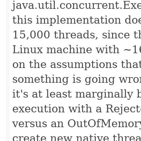
java.util.concurrent.
this implementation does
15,000 threads, since th
Linux machine with ~1
on the assumptions that: 
something is going wron
it's at least marginally 
execution with a Rejec
versus an OutOfMemory
create new native thre