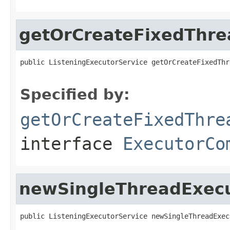
getOrCreateFixedThre
public ListeningExecutorService getOrCreateFixedThr
                                                   
Specified by:
getOrCreateFixedThre
interface
ExecutorCo
newSingleThreadExec
public ListeningExecutorService newSingleThreadExec