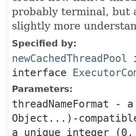
probably terminal, but 
slightly more understa
Specified by:
newCachedThreadPool
interface
ExecutorCo
Parameters:
threadNameFormat
- 
Object...)
-compatibl
a unique integer (0,