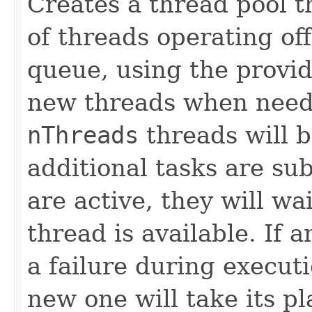
Creates a thread pool t
of threads operating o
queue, using the provi
new threads when neede
nThreads
threads will b
additional tasks are su
are active, they will wa
thread is available. If 
a failure during execut
new one will take its p