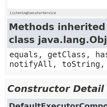
ListeningExecutorService
Methods inherited
class java.lang.Ob
equals, getClass, ha
notifyAll, toString,
Constructor Detail
DefaultExecutorComp