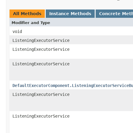
All Methods
Instance Methods
Concrete Met
Modifier and Type
void
ListeningExecutorService
ListeningExecutorService
ListeningExecutorService
DefaultExecutorComponent.ListeningExecutorServiceB
ListeningExecutorService
ListeningExecutorService