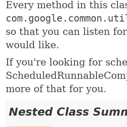
Every method in this cla
com.google.common.uti
so that you can listen fo
would like.
If you're looking for sch
ScheduledRunnableCompo
more of that for you.
Nested Class Sum