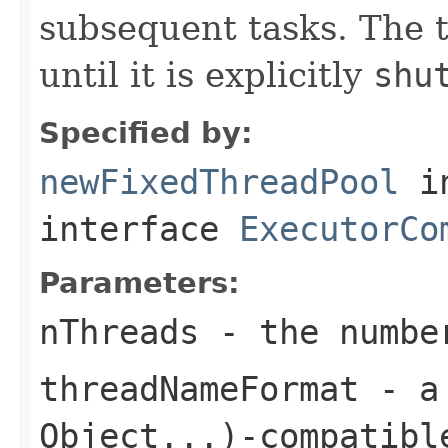
subsequent tasks. The t
until it is explicitly
shu
Specified by:
newFixedThreadPool
i
interface
ExecutorCo
Parameters:
nThreads
- the number
threadNameFormat
- 
Object...)
-compatibl