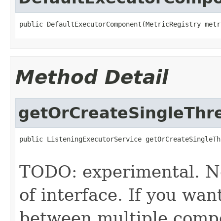
public DefaultExecutorComponent(MetricRegistry metr
Method Detail
getOrCreateSingleThr
public ListeningExecutorService getOrCreateSingleTh
                                                   
TODO: experimental. No
of interface. If you wan
between multiple compo