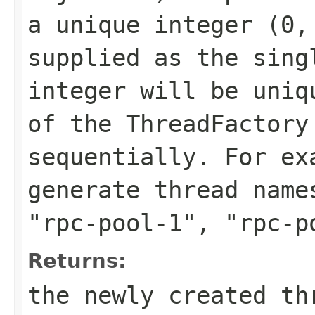
a unique integer (0,
supplied as the sing
integer will be uniq
of the ThreadFactory
sequentially. For e
generate thread nam
"rpc-pool-1"
,
"rpc-p
Returns:
the newly created th