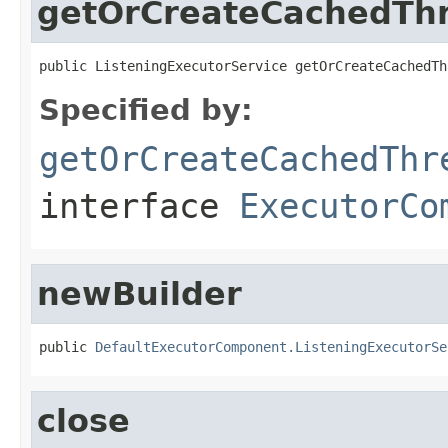
getOrCreateCachedTh
public ListeningExecutorService getOrCreateCachedTh
Specified by:
getOrCreateCachedThr
interface
ExecutorCo
newBuilder
public 
DefaultExecutorComponent.ListeningExecutorSe
close