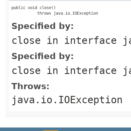
public void close()

           throws java.io.IOException
Specified by:
close
in interface
j
Specified by:
close
in interface
j
Throws:
java.io.IOException