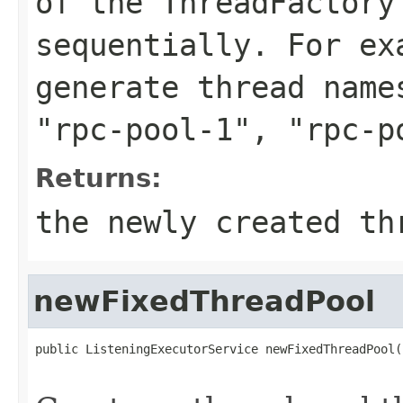
of the ThreadFactory
sequentially. For e
generate thread nam
"rpc-pool-1"
,
"rpc-p
Returns:
the newly created th
newFixedThreadPool
public ListeningExecutorService newFixedThreadPool(
                                                   