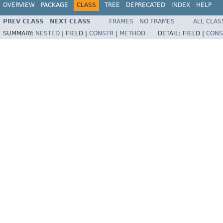
OVERVIEW
PACKAGE
CLASS
TREE
DEPRECATED
INDEX
HELP
PREV CLASS
NEXT CLASS
FRAMES
NO FRAMES
ALL CLAS
SUMMARY:
NESTED
|
FIELD |
CONSTR
|
METHOD
DETAIL:
FIELD |
CONS