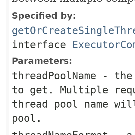
Specified by:
getOrCreateSingleThr
interface
ExecutorCo
Parameters:
threadPoolName
- the 
to get. Multiple req
thread pool name wil
pool.