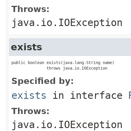
Throws:
java.io.IOException
exists
public boolean exists(java.lang.String name)

               throws java.io.IOException
Specified by:
exists
in interface
Throws:
java.io.IOException