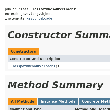
public class 
ClasspathResourceLoader
extends java.lang.Object

implements 
ResourceLoader
Constructor Summ
Constructors
Constructor and Description
ClasspathResourceLoader
()
Method Summary
All Methods
Instance Methods
Concrete Met
Modifier and Type
Method and Descri