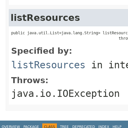
listResources
public java.util.List<java.lang.String> listResource
                                               thro
Specified by:
listResources
in int
Throws:
java.io.IOException
OVERVIEW
PACKAGE
CLASS
TREE
DEPRECATED
INDEX
HELP