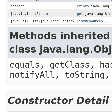
boolean
exists
(java.lang.
java.io.InputStream
get
(java.lang.Str
java.util.List<java.lang.String>
listResources
()
Methods inherited
class java.lang.Ob
equals, getClass, ha
notifyAll, toString,
Constructor Detail