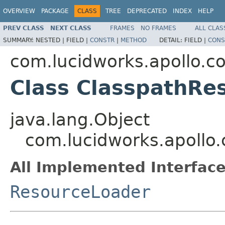
OVERVIEW
PACKAGE
CLASS
TREE
DEPRECATED
INDEX
HELP
PREV CLASS
NEXT CLASS
FRAMES
NO FRAMES
ALL CLAS
SUMMARY:
NESTED |
FIELD |
CONSTR
|
METHOD
DETAIL:
FIELD |
CONS
com.lucidworks.apollo.
Class ClasspathRe
java.lang.Object
com.lucidworks.apollo
All Implemented Interface
ResourceLoader