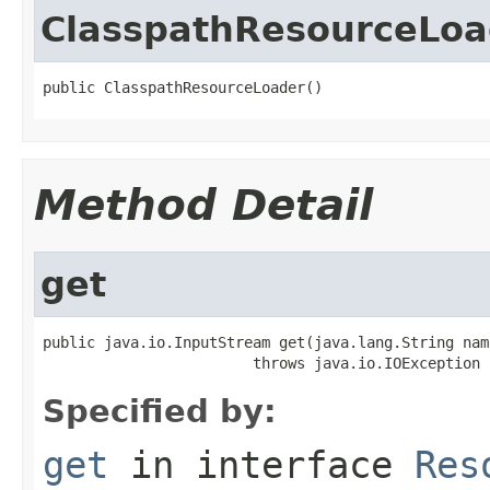
ClasspathResourceLoa
public ClasspathResourceLoader()
Method Detail
get
public java.io.InputStream get(java.lang.String name
                        throws java.io.IOException
Specified by:
get
in interface
Res