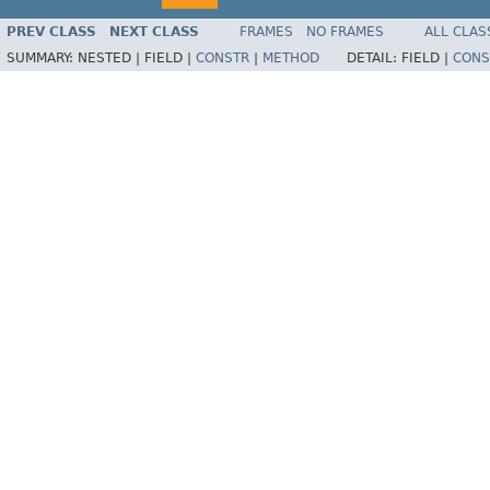
PREV CLASS
NEXT CLASS
FRAMES
NO FRAMES
ALL CLAS
SUMMARY:
NESTED |
FIELD |
CONSTR
|
METHOD
DETAIL:
FIELD |
CONS