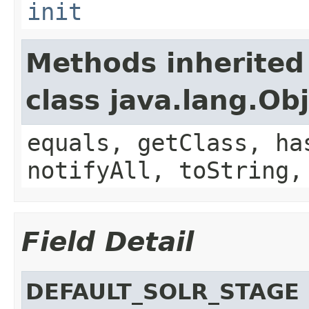
init
Methods inherited
class java.lang.Ob
equals, getClass, ha
notifyAll, toString,
Field Detail
DEFAULT_SOLR_STAGE