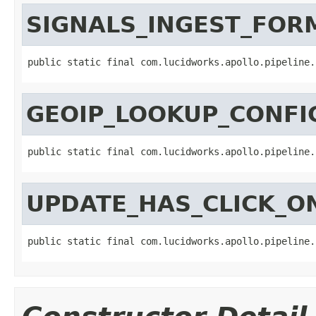
SIGNALS_INGEST_FOR
public static final com.lucidworks.apollo.pipeline.
GEOIP_LOOKUP_CONFI
public static final com.lucidworks.apollo.pipeline.
UPDATE_HAS_CLICK_O
public static final com.lucidworks.apollo.pipeline.