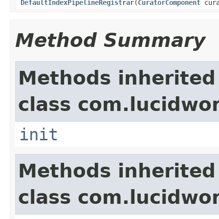
DefaultIndexPipelineRegistrar
(
CuratorComponent
cura
Method Summary
Methods inherited
class com.lucidwor
init
Methods inherited
class com.lucidwor