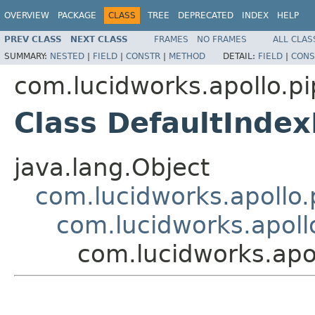
OVERVIEW
PACKAGE
CLASS
TREE
DEPRECATED
INDEX
HELP
PREV CLASS
NEXT CLASS
FRAMES
NO FRAMES
ALL CLAS
SUMMARY:
NESTED
|
FIELD
|
CONSTR
|
METHOD
DETAIL:
FIELD
|
CONS
com.lucidworks.apollo.pi
Class DefaultIndex
java.lang.Object
com.lucidworks.apollo.p
com.lucidworks.apollo
com.lucidworks.apol