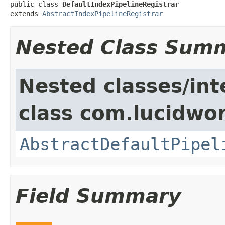
public class 
DefaultIndexPipelineRegistrar
extends 
AbstractIndexPipelineRegistrar
Nested Class Sum
Nested classes/int
class com.lucidwor
AbstractDefaultPipel
Field Summary