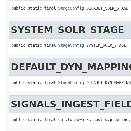
public static final 
StageConfig
 DEFAULT_SOLR_STAGE
SYSTEM_SOLR_STAGE
public static final 
StageConfig
 SYSTEM_SOLR_STAGE
DEFAULT_DYN_MAPPIN
public static final 
StageConfig
 DEFAULT_DYN_MAPPING
SIGNALS_INGEST_FIE
public static final com.lucidworks.apollo.pipeline.