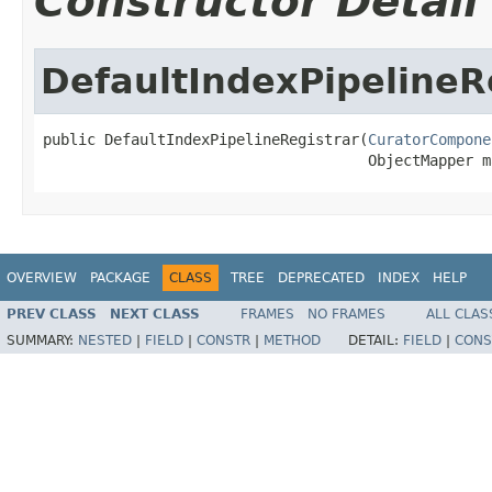
Constructor Detail
DefaultIndexPipelineR
public DefaultIndexPipelineRegistrar(
CuratorCompone
                                     ObjectMapper m
OVERVIEW
PACKAGE
CLASS
TREE
DEPRECATED
INDEX
HELP
PREV CLASS
NEXT CLASS
FRAMES
NO FRAMES
ALL CLAS
SUMMARY:
NESTED
|
FIELD
|
CONSTR
|
METHOD
DETAIL:
FIELD
|
CONS