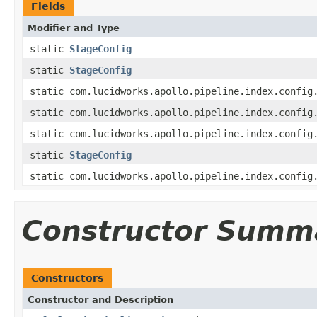
Fields
Modifier and Type
static
StageConfig
static
StageConfig
static com.lucidworks.apollo.pipeline.index.config
static com.lucidworks.apollo.pipeline.index.config
static com.lucidworks.apollo.pipeline.index.config
static
StageConfig
static com.lucidworks.apollo.pipeline.index.config
Constructor Summ
Constructors
Constructor and Description