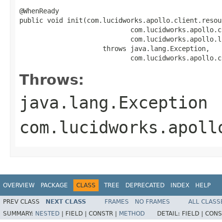
@WhenReady

public void init(com.lucidworks.apollo.client.resou
                            com.lucidworks.apollo.c
                            com.lucidworks.apollo.l
                     throws java.lang.Exception,

                            com.lucidworks.apollo.c
Throws:
java.lang.Exception
com.lucidworks.apoll
OVERVIEW
PACKAGE
CLASS
TREE
DEPRECATED
INDEX
HELP
PREV CLASS
NEXT CLASS
FRAMES
NO FRAMES
ALL CLASS
SUMMARY:
NESTED
|
FIELD |
CONSTR |
METHOD
DETAIL:
FIELD |
CONS