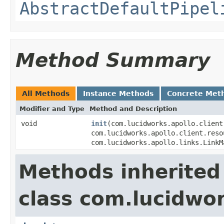
AbstractDefaultPipel
Method Summary
All Methods
Instance Methods
Concrete Met
Modifier and Type
Method and Description
void
init
(com.lucidworks.apollo.client
com.lucidworks.apollo.client.reso
com.lucidworks.apollo.links.LinkM
Methods inherited
class com.lucidwor