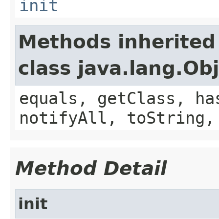
init
Methods inherited
class java.lang.Ob
equals, getClass, ha
notifyAll, toString,
Method Detail
init