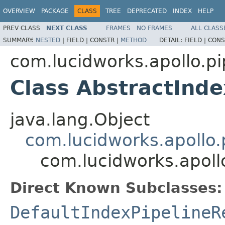
OVERVIEW
PACKAGE
CLASS
TREE
DEPRECATED
INDEX
HELP
PREV CLASS
NEXT CLASS
FRAMES
NO FRAMES
ALL CLASS
SUMMARY:
NESTED
|
FIELD |
CONSTR |
METHOD
DETAIL:
FIELD |
CONS
com.lucidworks.apollo.pi
Class AbstractInde
java.lang.Object
com.lucidworks.apollo.p
com.lucidworks.apollo
Direct Known Subclasses:
DefaultIndexPipelineR