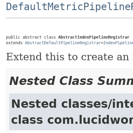
DefaultMetricPipeline
public abstract class 
AbstractIndexPipelineRegistrar
extends 
AbstractDefaultPipelineRegistrar
<
IndexPipelin
Extend this to create an
Nested Class Sum
Nested classes/int
class com.lucidwor