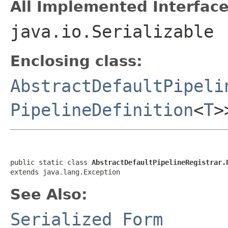
All Implemented Interface
java.io.Serializable
Enclosing class:
AbstractDefaultPipeli
PipelineDefinition
<
T
>
public static class 
AbstractDefaultPipelineRegistrar.
extends java.lang.Exception
See Also:
Serialized Form