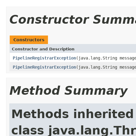
Constructor Summ
Constructors
Constructor and Description
PipelineRegistrarException
(java.lang.String messag
PipelineRegistrarException
(java.lang.String messag
Method Summary
Methods inherited
class java.lang.Th