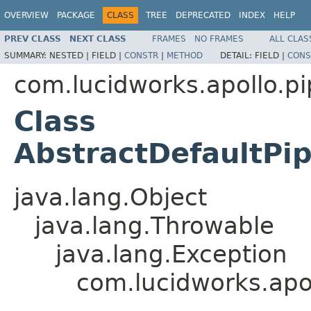
OVERVIEW
PACKAGE
CLASS
TREE
DEPRECATED
INDEX
HELP
PREV CLASS
NEXT CLASS
FRAMES
NO FRAMES
ALL CLAS
SUMMARY:
NESTED |
FIELD |
CONSTR
|
METHOD
DETAIL:
FIELD |
CONS
com.lucidworks.apollo.pi
Class
AbstractDefaultPip
java.lang.Object
java.lang.Throwable
java.lang.Exception
com.lucidworks.apol