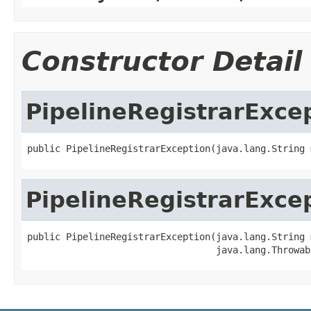
Constructor Detail
PipelineRegistrarExce
public PipelineRegistrarException(java.lang.String 
PipelineRegistrarExce
public PipelineRegistrarException(java.lang.String 
                                  java.lang.Throwab