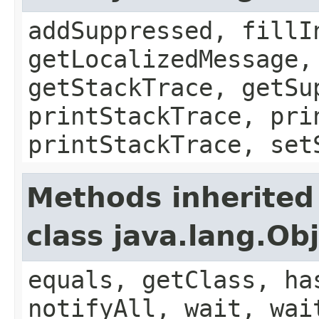
addSuppressed, fillI
getLocalizedMessage,
getStackTrace, getSu
printStackTrace, pri
printStackTrace, set
Methods inherited
class java.lang.Ob
equals, getClass, ha
notifyAll, wait, wai