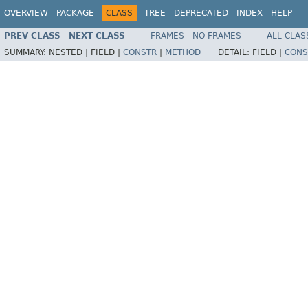
OVERVIEW
PACKAGE
CLASS
TREE
DEPRECATED
INDEX
HELP
PREV CLASS
NEXT CLASS
FRAMES
NO FRAMES
ALL CLAS
SUMMARY:
NESTED |
FIELD |
CONSTR
|
METHOD
DETAIL:
FIELD |
CONS