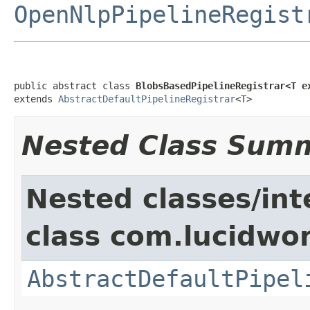
OpenNlpPipelineRegist
public abstract class 
BlobsBasedPipelineRegistrar<T e
extends 
AbstractDefaultPipelineRegistrar
<T>
Nested Class Sum
Nested classes/int
class com.lucidwor
AbstractDefaultPipel