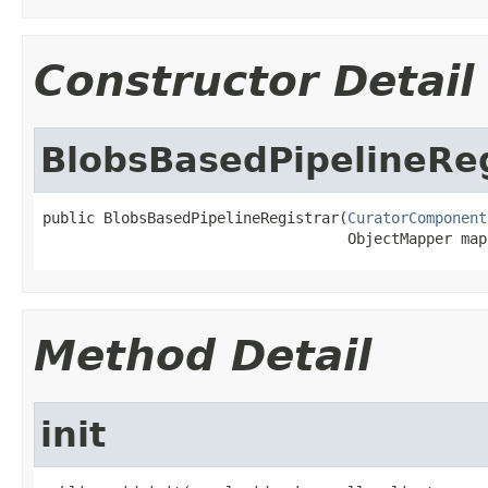
Constructor Detail
BlobsBasedPipelineReg
public BlobsBasedPipelineRegistrar(
CuratorComponent
                                   ObjectMapper map
Method Detail
init