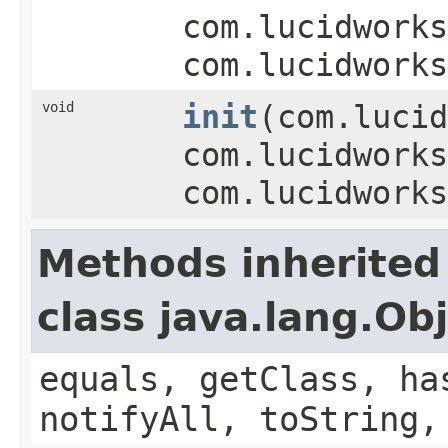
com.lucidworks
com.lucidworks
void
init
(com.lucid
com.lucidworks
com.lucidworks
Methods inherited
class java.lang.Ob
equals, getClass, ha
notifyAll, toString,