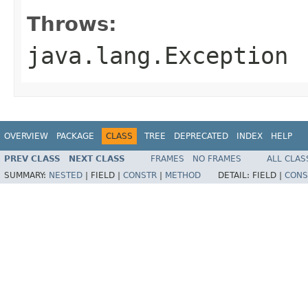
Throws:
java.lang.Exception
OVERVIEW
PACKAGE
CLASS
TREE
DEPRECATED
INDEX
HELP
PREV CLASS
NEXT CLASS
FRAMES
NO FRAMES
ALL CLAS
SUMMARY:
NESTED
|
FIELD |
CONSTR
|
METHOD
DETAIL:
FIELD |
CONS