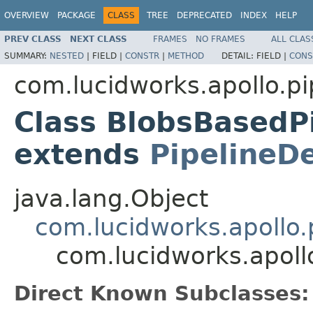
OVERVIEW
PACKAGE
CLASS
TREE
DEPRECATED
INDEX
HELP
PREV CLASS
NEXT CLASS
FRAMES
NO FRAMES
ALL CLAS
SUMMARY:
NESTED
|
FIELD |
CONSTR
|
METHOD
DETAIL:
FIELD |
CONS
com.lucidworks.apollo.pi
Class BlobsBasedP
extends
PipelineDe
java.lang.Object
com.lucidworks.apollo.p
com.lucidworks.apoll
Direct Known Subclasses: