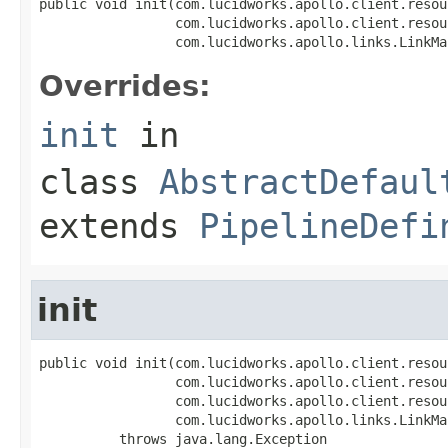
public void init(com.lucidworks.apollo.client.resou
                 com.lucidworks.apollo.client.resou
                 com.lucidworks.apollo.links.LinkMa
Overrides:
init
in
class
AbstractDefaul
extends
PipelineDefi
init
public void init(com.lucidworks.apollo.client.resou
                 com.lucidworks.apollo.client.resou
                 com.lucidworks.apollo.client.resou
                 com.lucidworks.apollo.links.LinkMa
          throws java.lang.Exception