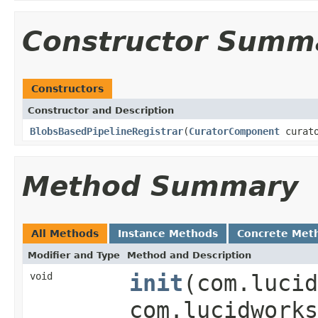
Constructor Summ
Constructors
Constructor and Description
BlobsBasedPipelineRegistrar
(
CuratorComponent
curato
Method Summary
All Methods
Instance Methods
Concrete Met
Modifier and Type
Method and Description
void
init
(com.lucid
com.lucidworks