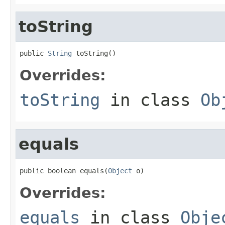
toString
public 
String
 toString()
Overrides:
toString
in class
Ob
equals
public boolean equals(
Object
 o)
Overrides:
equals
in class
Obje