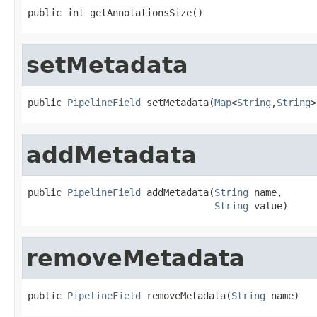
public int getAnnotationsSize()
setMetadata
public 
PipelineField
 setMetadata(
Map
<
String
,
String
>
addMetadata
public 
PipelineField
 addMetadata(
String
 name,

String
 value)
removeMetadata
public 
PipelineField
 removeMetadata(
String
 name)