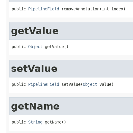
public 
PipelineField
 removeAnnotation(int index)
getValue
public 
Object
 getValue()
setValue
public 
PipelineField
 setValue(
Object
 value)
getName
public 
String
 getName()