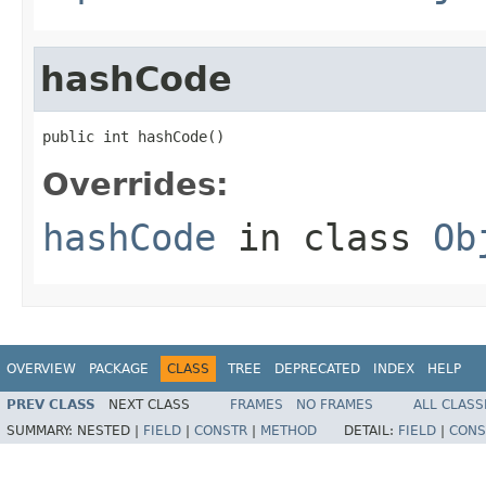
hashCode
public int hashCode()
Overrides:
hashCode
in class
Ob
OVERVIEW
PACKAGE
CLASS
TREE
DEPRECATED
INDEX
HELP
PREV CLASS
NEXT CLASS
FRAMES
NO FRAMES
ALL CLASS
SUMMARY:
NESTED |
FIELD
|
CONSTR
|
METHOD
DETAIL:
FIELD
|
CONS