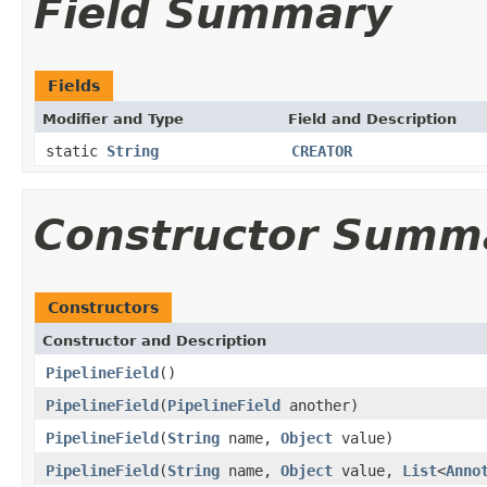
Field Summary
Fields
Modifier and Type
Field and Description
static
String
CREATOR
Constructor Summ
Constructors
Constructor and Description
PipelineField
()
PipelineField
(
PipelineField
another)
PipelineField
(
String
name,
Object
value)
PipelineField
(
String
name,
Object
value,
List
<
Anno