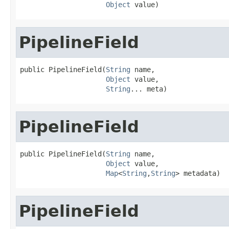
Object
 value)
PipelineField
public PipelineField(
String
 name,

Object
 value,

String
... meta)
PipelineField
public PipelineField(
String
 name,

Object
 value,

Map
<
String
,
String
> metadata)
PipelineField