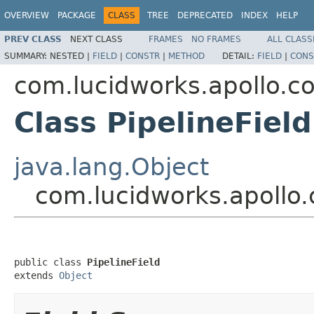
OVERVIEW
PACKAGE
CLASS
TREE
DEPRECATED
INDEX
HELP
PREV CLASS
NEXT CLASS
FRAMES
NO FRAMES
ALL CLASS
SUMMARY:
NESTED |
FIELD
|
CONSTR
|
METHOD
DETAIL:
FIELD
|
CONS
com.lucidworks.apollo.c
Class PipelineField
java.lang.Object
com.lucidworks.apollo.
public class 
PipelineField
extends 
Object