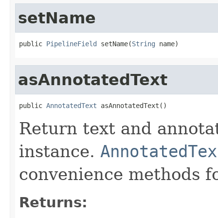
setName
public 
PipelineField
 setName(
String
 name)
asAnnotatedText
public 
AnnotatedText
 asAnnotatedText()
Return text and annota
instance.
AnnotatedTex
convenience methods fo
Returns: