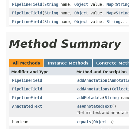
PipelineField
(
String
name,
Object
value,
Map
<
Strin
PipelineField
(
String
name,
Object
value,
Map
<
Strin
PipelineField
(
String
name,
Object
value,
String
...
Method Summary
All Methods
Instance Methods
Concrete Met
Modifier and Type
Method and Description
PipelineField
addAnnotation
(
Annotati
PipelineField
addAnnotations
(
Collect
PipelineField
addMetadata
(
String
nam
AnnotatedText
asAnnotatedText
()
Return text and annotati
boolean
equals
(
Object
o)