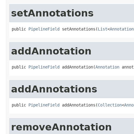
setAnnotations
public 
PipelineField
 setAnnotations(
List
<
Annotation
addAnnotation
public 
PipelineField
 addAnnotation(
Annotation
 annot
addAnnotations
public 
PipelineField
 addAnnotations(
Collection
<
Anno
removeAnnotation