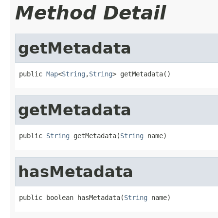
Method Detail
getMetadata
public 
Map
<
String
,
String
> getMetadata()
getMetadata
public 
String
 getMetadata(
String
 name)
hasMetadata
public boolean hasMetadata(
String
 name)