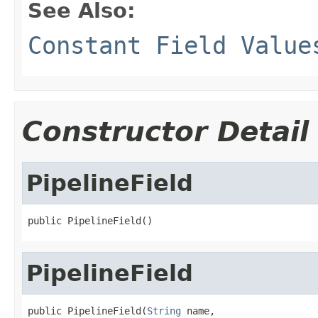
See Also:
Constant Field Value
Constructor Detail
PipelineField
public PipelineField()
PipelineField
public PipelineField(
String
 name,
