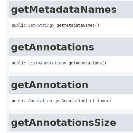
getMetadataNames
public 
Set
<
String
> getMetadataNames()
getAnnotations
public 
List
<
Annotation
> getAnnotations()
getAnnotation
public 
Annotation
 getAnnotation(int index)
getAnnotationsSize