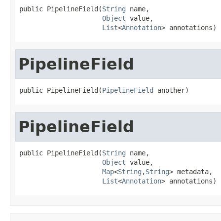
public PipelineField(
String
 name,

Object
 value,

List
<
Annotation
> annotations)
PipelineField
public PipelineField(
PipelineField
 another)
PipelineField
public PipelineField(
String
 name,

Object
 value,

Map
<
String
,
String
> metadata,

List
<
Annotation
> annotations)