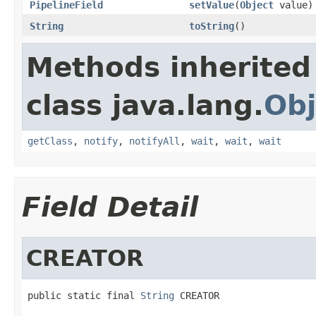
PipelineField
setValue
(
Object
value)
String
toString
()
Methods inherited
class java.lang.
Obj
getClass
,
notify
,
notifyAll
,
wait
,
wait
,
wait
Field Detail
CREATOR
public static final 
String
 CREATOR