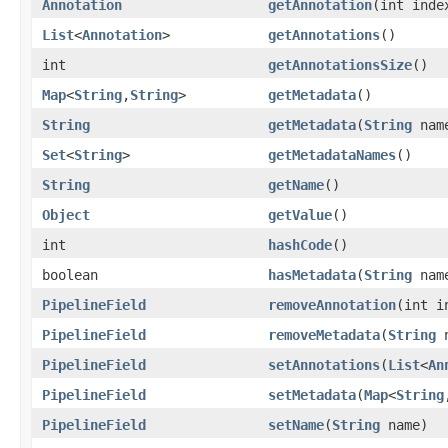
Annotation
getAnnotation
(int inde
List
<
Annotation
>
getAnnotations
()
int
getAnnotationsSize
()
Map
<
String
,
String
>
getMetadata
()
String
getMetadata
(
String
nam
Set
<
String
>
getMetadataNames
()
String
getName
()
Object
getValue
()
int
hashCode
()
boolean
hasMetadata
(
String
nam
PipelineField
removeAnnotation
(int i
PipelineField
removeMetadata
(
String
n
PipelineField
setAnnotations
(
List
<
An
PipelineField
setMetadata
(
Map
<
String
PipelineField
setName
(
String
name)