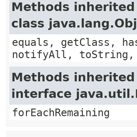
Methods inherited
class java.lang.Ob
equals, getClass, ha
notifyAll, toString,
Methods inherited
interface java.util.
forEachRemaining