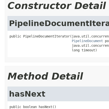
Constructor Detail
PipelineDocumentIter
public PipelineDocumentIterator(java.util.concurren
PipelineDocument
 po
                                java.util.concurren
                                long timeout)
Method Detail
hasNext
public boolean hasNext()