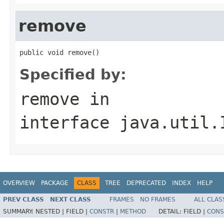
remove
public void remove()
Specified by:
remove
in
interface
java.util.
OVERVIEW
PACKAGE
CLASS
TREE
DEPRECATED
INDEX
HELP
PREV CLASS
NEXT CLASS
FRAMES
NO FRAMES
ALL CLAS
SUMMARY:
NESTED |
FIELD |
CONSTR
|
METHOD
DETAIL:
FIELD |
CONS