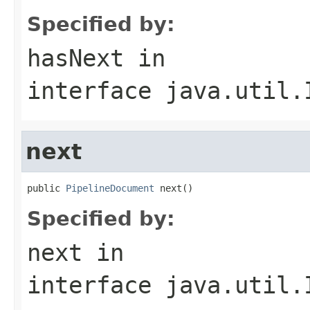
Specified by:
hasNext
in
interface
java.util.
next
public 
PipelineDocument
 next()
Specified by:
next
in
interface
java.util.