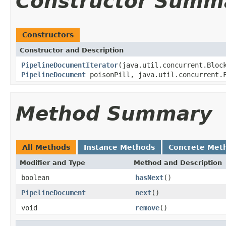
Constructor Summ
Constructors
Constructor and Description
PipelineDocumentIterator
(java.util.concurrent.Bloc
PipelineDocument
poisonPill, java.util.concurrent.F
Method Summary
All Methods
Instance Methods
Concrete Met
Modifier and Type
Method and Description
boolean
hasNext
()
PipelineDocument
next
()
void
remove
()