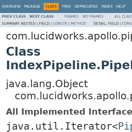
OVERVIEW
PACKAGE
CLASS
TREE
DEPRECATED
INDEX
HELP
PREV CLASS
NEXT CLASS
FRAMES
NO FRAMES
ALL CLAS
SUMMARY:
NESTED |
FIELD |
CONSTR
|
METHOD
DETAIL:
FIELD |
CONS
com.lucidworks.apollo.pi
Class
IndexPipeline.Pip
java.lang.Object
com.lucidworks.apollo.
All Implemented Interface
java.util.Iterator<
Pi