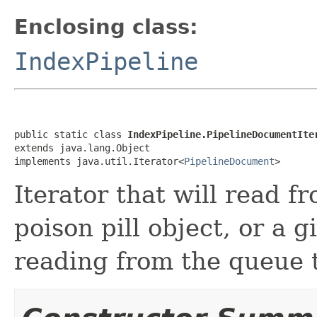
Enclosing class:
IndexPipeline
public static class 
IndexPipeline.PipelineDocumentIte
extends java.lang.Object

implements java.util.Iterator<
PipelineDocument
>
Iterator that will read f
poison pill object, or a 
reading from the queue 