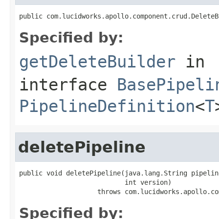
public com.lucidworks.apollo.component.crud.DeleteB
Specified by:
getDeleteBuilder
in
interface
BasePipeli
PipelineDefinition
<
T
deletePipeline
public void deletePipeline(java.lang.String pipeline
                           int version)

                    throws com.lucidworks.apollo.co
Specified by: