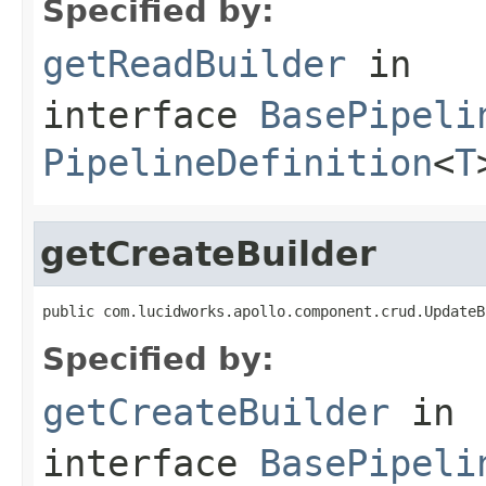
Specified by:
getReadBuilder
in
interface
BasePipeli
PipelineDefinition
<
T
getCreateBuilder
public com.lucidworks.apollo.component.crud.UpdateB
Specified by:
getCreateBuilder
in
interface
BasePipeli