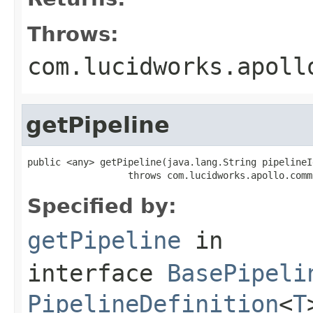
Throws:
com.lucidworks.apoll
getPipeline
public <any> getPipeline(java.lang.String pipelineId
                  throws com.lucidworks.apollo.comm
Specified by:
getPipeline
in
interface
BasePipeli
PipelineDefinition
<
T