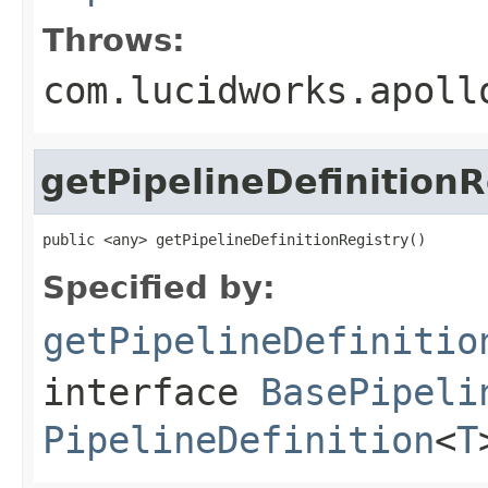
Throws:
com.lucidworks.apoll
getPipelineDefinitionR
public <any> getPipelineDefinitionRegistry()
Specified by:
getPipelineDefinitio
interface
BasePipeli
PipelineDefinition
<
T