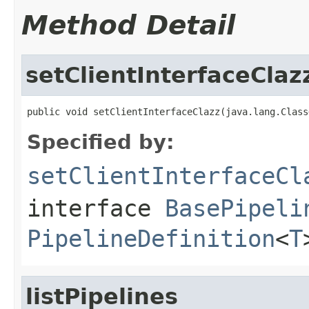
Method Detail
setClientInterfaceClaz
public void setClientInterfaceClazz(java.lang.Class
Specified by:
setClientInterfaceCl
interface
BasePipeli
PipelineDefinition
<
T
listPipelines