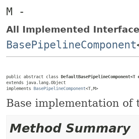
M
-
All Implemented Interface
BasePipelineComponent
public abstract class 
DefaultBasePipelineComponent<T 
extends java.lang.Object

implements 
BasePipelineComponent
<T,M>
Base implementation of
Method Summary