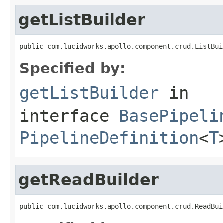
getListBuilder
public com.lucidworks.apollo.component.crud.ListBui
Specified by:
getListBuilder
in
interface
BasePipeli
PipelineDefinition
<
T
getReadBuilder
public com.lucidworks.apollo.component.crud.ReadBui