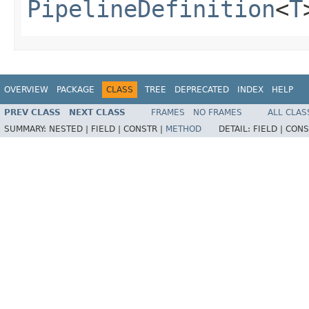
PipelineDefinition
<
T
OVERVIEW
PACKAGE
CLASS
TREE
DEPRECATED
INDEX
HELP
PREV CLASS
NEXT CLASS
FRAMES
NO FRAMES
ALL CLAS
SUMMARY:
NESTED |
FIELD |
CONSTR |
METHOD
DETAIL:
FIELD |
CONS