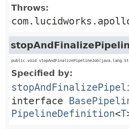
Throws:
com.lucidworks.apoll
stopAndFinalizePipeli
public void stopAndFinalizePipelineJob(java.lang.St
Specified by:
stopAndFinalizePipel
interface
BasePipeli
PipelineDefinition
<
T