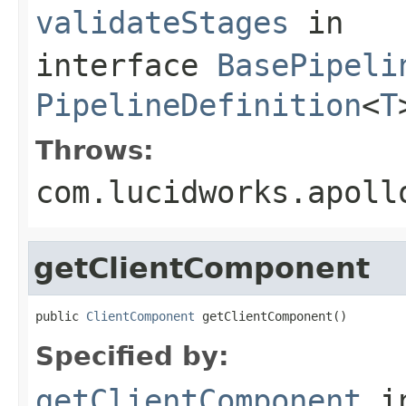
validateStages
in
interface
BasePipeli
PipelineDefinition
<
T
Throws:
com.lucidworks.apoll
getClientComponent
public 
ClientComponent
 getClientComponent()
Specified by:
getClientComponent
i