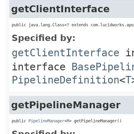
getClientInterface
public java.lang.Class<? extends com.lucidworks.apo
Specified by:
getClientInterface
i
interface
BasePipeli
PipelineDefinition
<
T
getPipelineManager
public 
PipelineManager
<
M
> getPipelineManager()
Specified by: