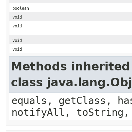
boolean
void
void
void
void
Methods inherited
class java.lang.Ob
equals, getClass, ha
notifyAll, toString,