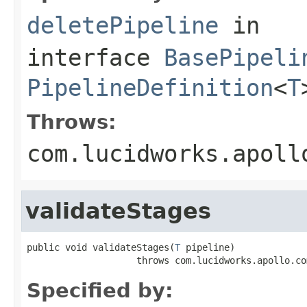
deletePipeline
in
interface
BasePipeli
PipelineDefinition
<
T
Throws:
com.lucidworks.apoll
validateStages
public void validateStages(
T
 pipeline)

                    throws com.lucidworks.apollo.co
Specified by: