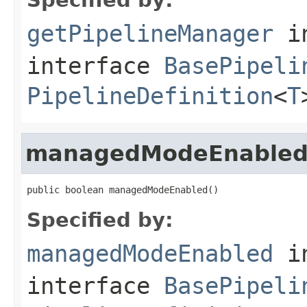
getPipelineManager
i
interface
BasePipeli
PipelineDefinition
<
T
managedModeEnable
public boolean managedModeEnabled()
Specified by:
managedModeEnabled
i
interface
BasePipeli