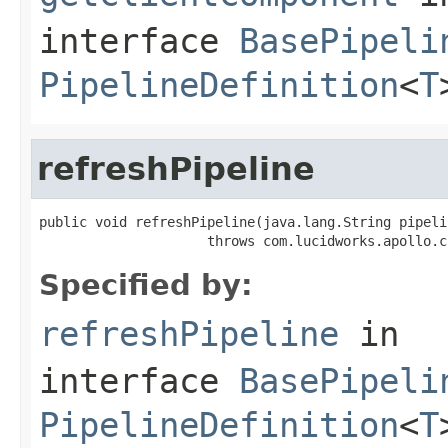
interface
BasePipeli
PipelineDefinition
<
T
refreshPipeline
public void refreshPipeline(java.lang.String pipelin
                     throws com.lucidworks.apollo.c
Specified by:
refreshPipeline
in
interface
BasePipeli
PipelineDefinition
<
T