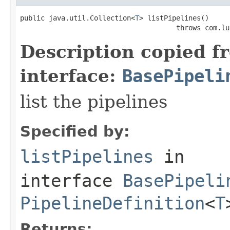
public java.util.Collection<
T
> listPipelines()

                                      throws com.lu
Description copied f
interface:
BasePipeli
list the pipelines
Specified by:
listPipelines
in
interface
BasePipeli
PipelineDefinition
<
T
Returns: