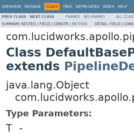
OVERVIEW
PACKAGE
CLASS
TREE
DEPRECATED
INDEX
HELP
PREV CLASS
NEXT CLASS
FRAMES
NO FRAMES
ALL CLAS
SUMMARY:
NESTED |
FIELD |
CONSTR |
METHOD
DETAIL:
FIELD |
CONS
com.lucidworks.apollo.pi
Class DefaultBase
extends
PipelineDe
java.lang.Object
com.lucidworks.apollo
Type Parameters:
T
-