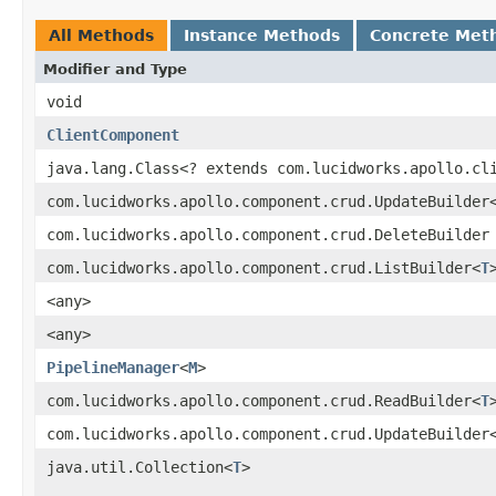
All Methods
Instance Methods
Concrete Met
Modifier and Type
void
ClientComponent
java.lang.Class<? extends com.lucidworks.apollo.cl
com.lucidworks.apollo.component.crud.UpdateBuilder
com.lucidworks.apollo.component.crud.DeleteBuilder
com.lucidworks.apollo.component.crud.ListBuilder<
T
<any>
<any>
PipelineManager
<
M
>
com.lucidworks.apollo.component.crud.ReadBuilder<
T
com.lucidworks.apollo.component.crud.UpdateBuilder
java.util.Collection<
T
>