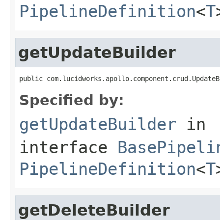
PipelineDefinition
<
T
getUpdateBuilder
public com.lucidworks.apollo.component.crud.UpdateB
Specified by:
getUpdateBuilder
in
interface
BasePipeli
PipelineDefinition
<
T
getDeleteBuilder