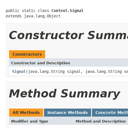
public static class 
Context.Signal
extends java.lang.Object
Constructor Summ
Constructors
Constructor and Description
Signal
(java.lang.String signal, java.lang.String v
Method Summary
All Methods
Instance Methods
Concrete Met
Modifier and Type
Method and Description