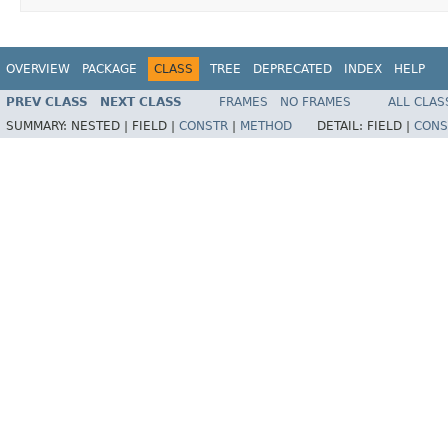
OVERVIEW
PACKAGE
CLASS
TREE
DEPRECATED
INDEX
HELP
PREV CLASS
NEXT CLASS
FRAMES
NO FRAMES
ALL CLAS
SUMMARY:
NESTED |
FIELD |
CONSTR
|
METHOD
DETAIL:
FIELD |
CONS