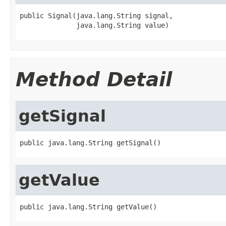
public Signal(java.lang.String signal,

              java.lang.String value)
Method Detail
getSignal
public java.lang.String getSignal()
getValue
public java.lang.String getValue()