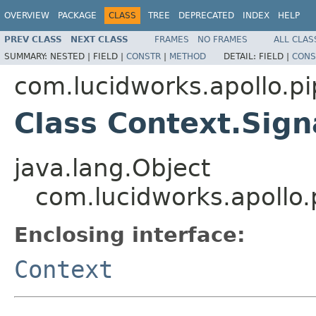
OVERVIEW
PACKAGE
CLASS
TREE
DEPRECATED
INDEX
HELP
PREV CLASS
NEXT CLASS
FRAMES
NO FRAMES
ALL CLAS
SUMMARY:
NESTED |
FIELD |
CONSTR
|
METHOD
DETAIL:
FIELD |
CONS
com.lucidworks.apollo.pi
Class Context.Sign
java.lang.Object
com.lucidworks.apollo.
Enclosing interface:
Context