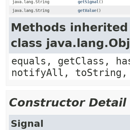
java.lang.String
getSignal
()
java.lang.String
getValue
()
Methods inherited
class java.lang.Ob
equals, getClass, ha
notifyAll, toString,
Constructor Detail
Signal