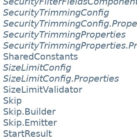
SecurityFilterFieldsComponen
SecurityTrimmingConfig
SecurityTrimmingConfig.Prope
SecurityTrimmingProperties
SecurityTrimmingProperties.Pr
SharedConstants
SizeLimitConfig
SizeLimitConfig.Properties
SizeLimitValidator
Skip
Skip.Builder
Skip.Emitter
StartResult