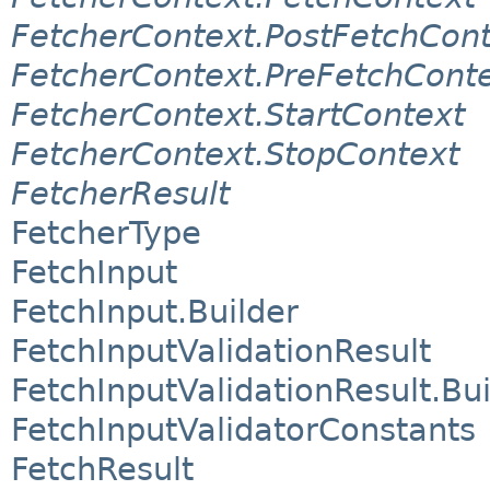
FetcherContext.PostFetchCon
FetcherContext.PreFetchCont
FetcherContext.StartContext
FetcherContext.StopContext
FetcherResult
FetcherType
FetchInput
FetchInput.Builder
FetchInputValidationResult
FetchInputValidationResult.Bui
FetchInputValidatorConstants
FetchResult