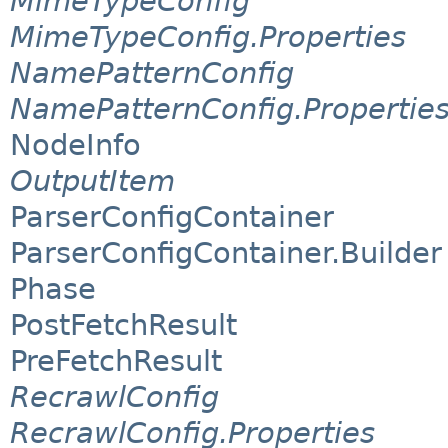
MimeTypeConfig
MimeTypeConfig.Properties
NamePatternConfig
NamePatternConfig.Propertie
NodeInfo
OutputItem
ParserConfigContainer
ParserConfigContainer.Builder
Phase
PostFetchResult
PreFetchResult
RecrawlConfig
RecrawlConfig.Properties