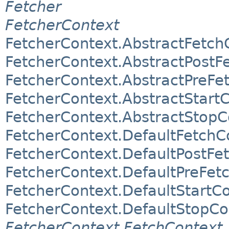
Fetcher
FetcherContext
FetcherContext.AbstractFetch
FetcherContext.AbstractPostF
FetcherContext.AbstractPreFe
FetcherContext.AbstractStart
FetcherContext.AbstractStopC
FetcherContext.DefaultFetchC
FetcherContext.DefaultPostFe
FetcherContext.DefaultPreFet
FetcherContext.DefaultStartC
FetcherContext.DefaultStopCo
FetcherContext.FetchContext