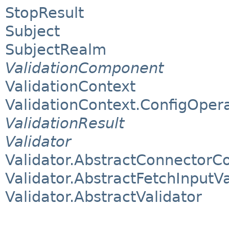
StopResult
Subject
SubjectRealm
ValidationComponent
ValidationContext
ValidationContext.ConfigOper
ValidationResult
Validator
Validator.AbstractConnectorCo
Validator.AbstractFetchInputVa
Validator.AbstractValidator