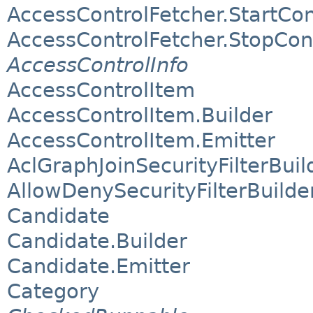
AccessControlFetcher.StartCo
AccessControlFetcher.StopCon
AccessControlInfo
AccessControlItem
AccessControlItem.Builder
AccessControlItem.Emitter
AclGraphJoinSecurityFilterBuil
AllowDenySecurityFilterBuilde
Candidate
Candidate.Builder
Candidate.Emitter
Category