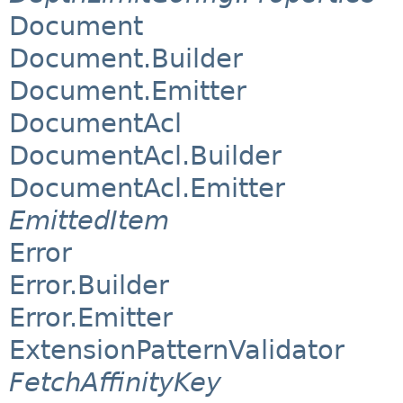
Document
Document.Builder
Document.Emitter
DocumentAcl
DocumentAcl.Builder
DocumentAcl.Emitter
EmittedItem
Error
Error.Builder
Error.Emitter
ExtensionPatternValidator
FetchAffinityKey