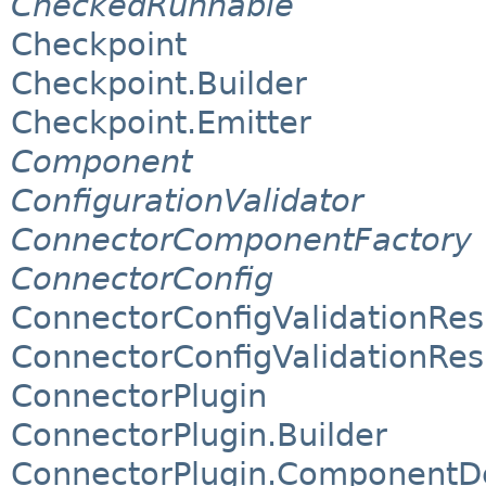
CheckedRunnable
Checkpoint
Checkpoint.Builder
Checkpoint.Emitter
Component
ConfigurationValidator
ConnectorComponentFactory
ConnectorConfig
ConnectorConfigValidationRes
ConnectorConfigValidationResu
ConnectorPlugin
ConnectorPlugin.Builder
ConnectorPlugin.ComponentDe