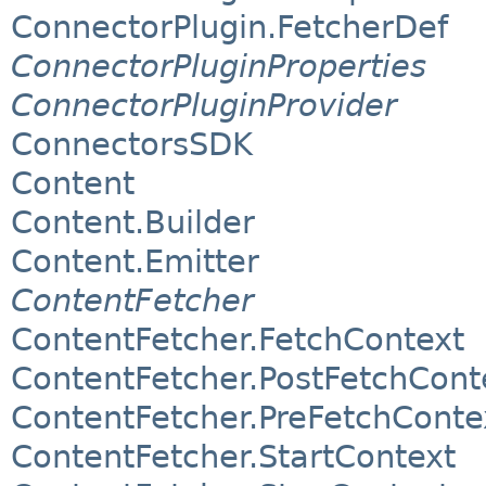
ConnectorPlugin.FetcherDef
ConnectorPluginProperties
ConnectorPluginProvider
ConnectorsSDK
Content
Content.Builder
Content.Emitter
ContentFetcher
ContentFetcher.FetchContext
ContentFetcher.PostFetchCont
ContentFetcher.PreFetchConte
ContentFetcher.StartContext