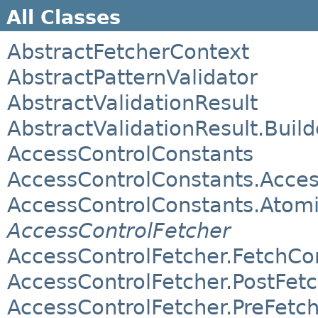
All Classes
AbstractFetcherContext
AbstractPatternValidator
AbstractValidationResult
AbstractValidationResult.Build
AccessControlConstants
AccessControlConstants.Acces
AccessControlConstants.Atom
AccessControlFetcher
AccessControlFetcher.FetchCo
AccessControlFetcher.PostFet
AccessControlFetcher.PreFetc