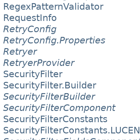
RegexPatternValidator
RequestInfo
RetryConfig
RetryConfig.Properties
Retryer
RetryerProvider
SecurityFilter
SecurityFilter.Builder
SecurityFilterBuilder
SecurityFilterComponent
SecurityFilterConstants
SecurityFilterConstants.LUCE