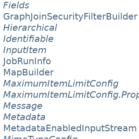
Fields
GraphJoinSecurityFilterBuilder
Hierarchical
Identifiable
InputItem
JobRunInfo
MapBuilder
MaximumItemLimitConfig
MaximumItemLimitConfig.Prop
Message
Metadata
MetadataEnabledInputStream