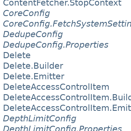
ContentFetcher.StopContext
CoreConfig
CoreConfig.FetchSystemSetti
DedupeConfig
DedupeConfig.Properties
Delete
Delete.Builder
Delete.Emitter
DeleteAccessControlItem
DeleteAccessControlItem.Buil
DeleteAccessControlItem.Emit
DepthLimitConfig
DepthLimitConfig.Properties